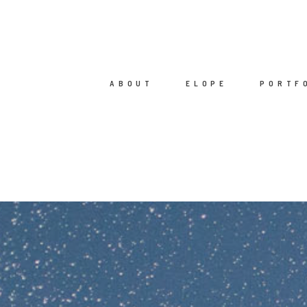
ABOUT
ELOPE
PORTF