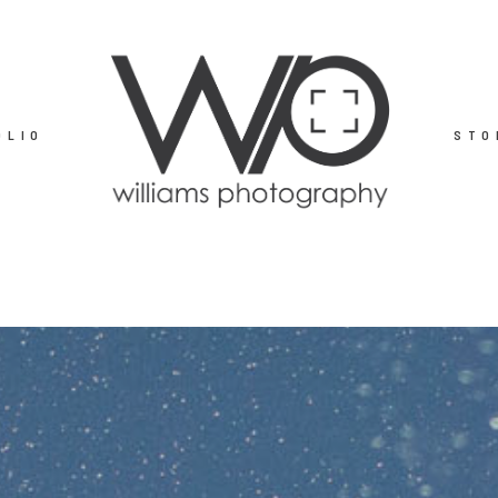
OLIO
STO