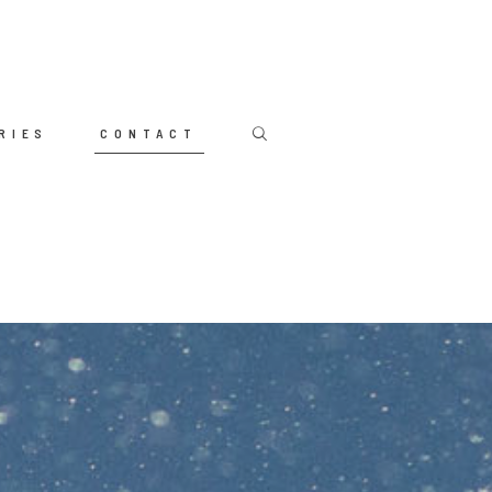
RIES
CONTACT